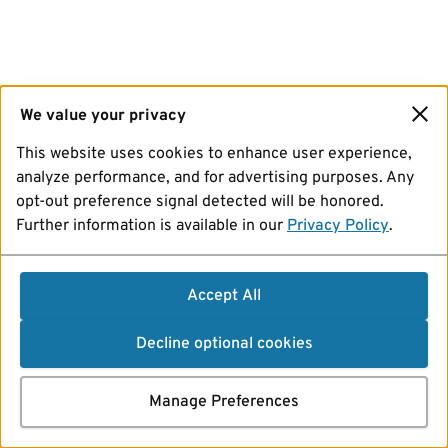
We value your privacy
This website uses cookies to enhance user experience,
analyze performance, and for advertising purposes. Any
opt-out preference signal detected will be honored.
Further information is available in our
Privacy Policy
.
Accept All
Decline optional cookies
Manage Preferences