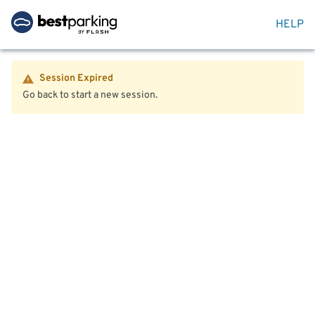
HELP
Session Expired
Go back to start a new session.