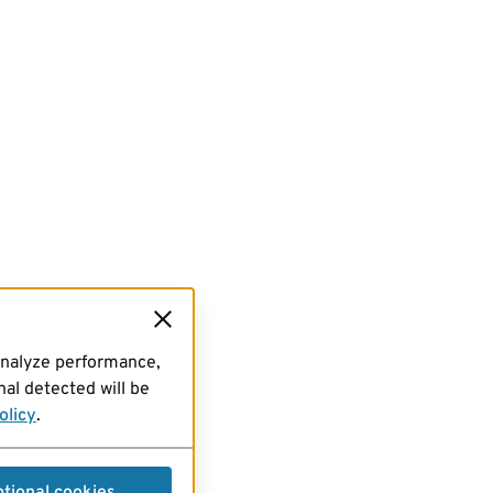
analyze performance,
al detected will be
olicy
.