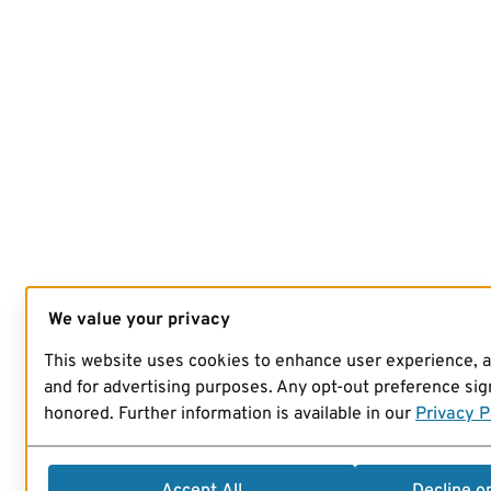
We value your privacy
This website uses cookies to enhance user experience, 
and for advertising purposes. Any opt-out preference sign
honored. Further information is available in our
Privacy P