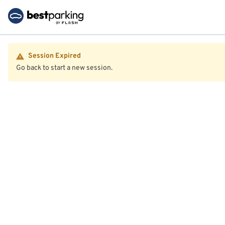
Session Expired
Go back to start a new session.