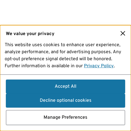
We value your privacy
This website uses cookies to enhance user experience,
analyze performance, and for advertising purposes. Any
opt-out preference signal detected will be honored.
Further information is available in our
Privacy Policy
.
Accept All
Decline optional cookies
Manage Preferences