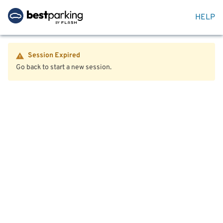
HELP
Session Expired
Go back to start a new session.