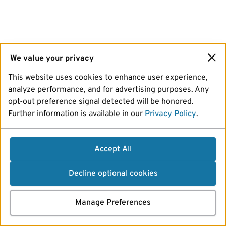
We value your privacy
This website uses cookies to enhance user experience,
analyze performance, and for advertising purposes. Any
opt-out preference signal detected will be honored.
Further information is available in our
Privacy Policy
.
Accept All
Decline optional cookies
Manage Preferences