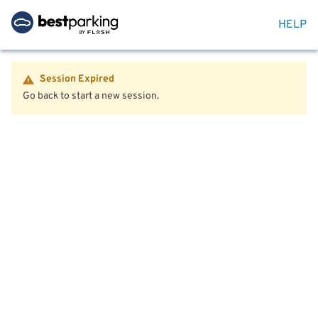
HELP
Session Expired
Go back to start a new session.