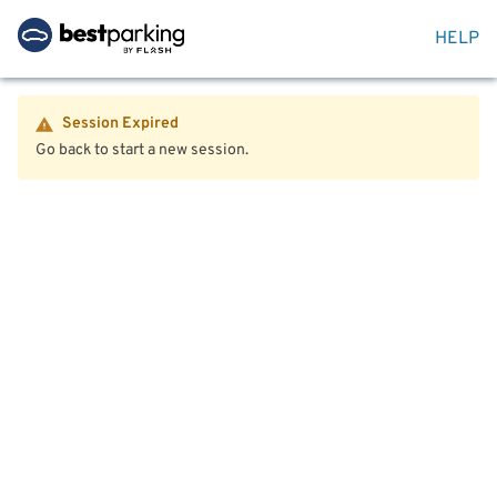
HELP
Session Expired
Go back to start a new session.