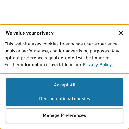
We value your privacy
This website uses cookies to enhance user experience,
analyze performance, and for advertising purposes. Any
opt-out preference signal detected will be honored.
Further information is available in our
Privacy Policy
.
Accept All
Decline optional cookies
Manage Preferences