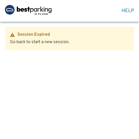
HELP
Session Expired
Go back to start a new session.