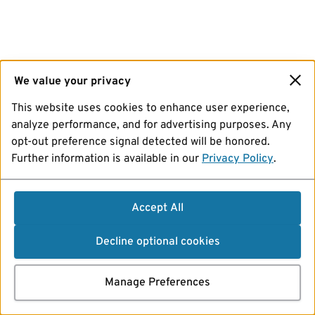
We value your privacy
This website uses cookies to enhance user experience,
analyze performance, and for advertising purposes. Any
opt-out preference signal detected will be honored.
Further information is available in our
Privacy Policy
.
Accept All
Decline optional cookies
Manage Preferences