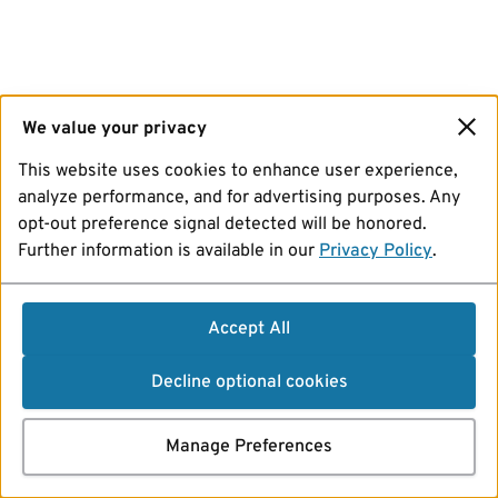
We value your privacy
This website uses cookies to enhance user experience,
analyze performance, and for advertising purposes. Any
opt-out preference signal detected will be honored.
Further information is available in our
Privacy Policy
.
Accept All
Decline optional cookies
Manage Preferences