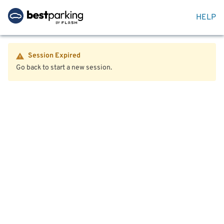
HELP
Session Expired
Go back to start a new session.