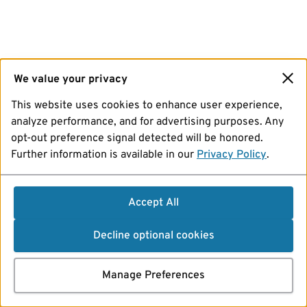
We value your privacy
This website uses cookies to enhance user experience,
analyze performance, and for advertising purposes. Any
opt-out preference signal detected will be honored.
Further information is available in our
Privacy Policy
.
Accept All
Decline optional cookies
Manage Preferences