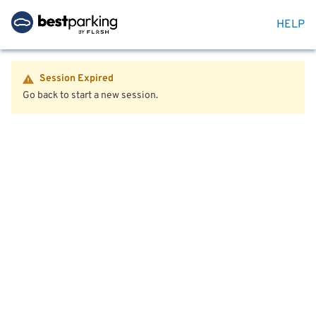
HELP
Session Expired
Go back to start a new session.