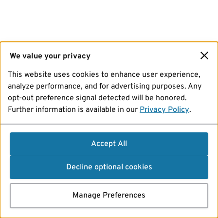
We value your privacy
This website uses cookies to enhance user experience,
analyze performance, and for advertising purposes. Any
opt-out preference signal detected will be honored.
Further information is available in our
Privacy Policy
.
Accept All
Decline optional cookies
Manage Preferences