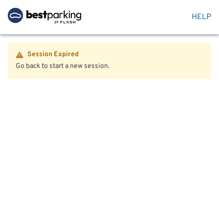
HELP
Session Expired
Go back to start a new session.