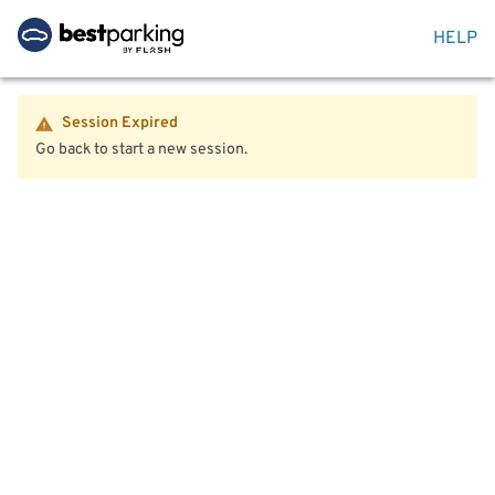
HELP
Session Expired
Go back to start a new session.