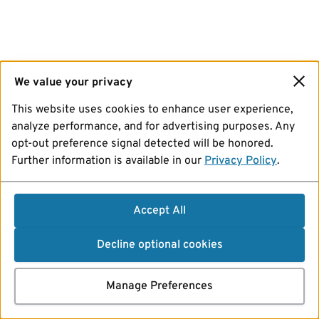
We value your privacy
This website uses cookies to enhance user experience,
analyze performance, and for advertising purposes. Any
opt-out preference signal detected will be honored.
Further information is available in our
Privacy Policy
.
Accept All
Decline optional cookies
Manage Preferences