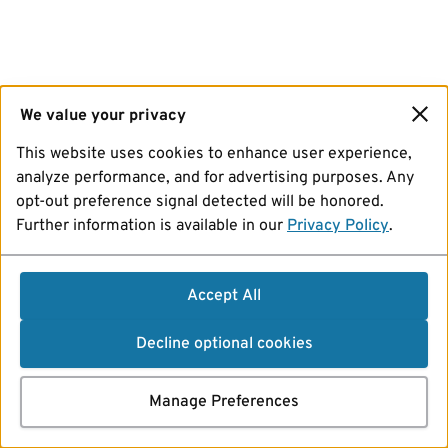
We value your privacy
This website uses cookies to enhance user experience,
analyze performance, and for advertising purposes. Any
opt-out preference signal detected will be honored.
Further information is available in our
Privacy Policy
.
Accept All
Decline optional cookies
Manage Preferences