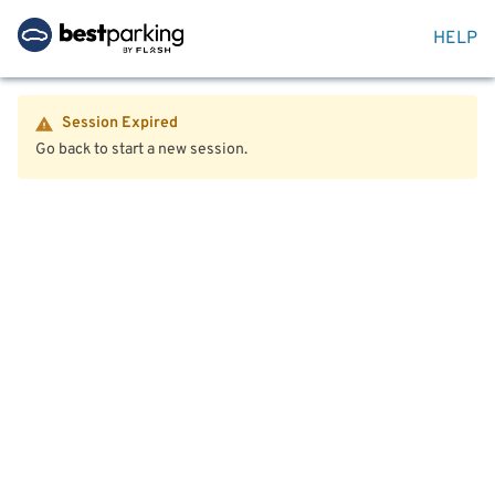
HELP
Session Expired
Go back to start a new session.