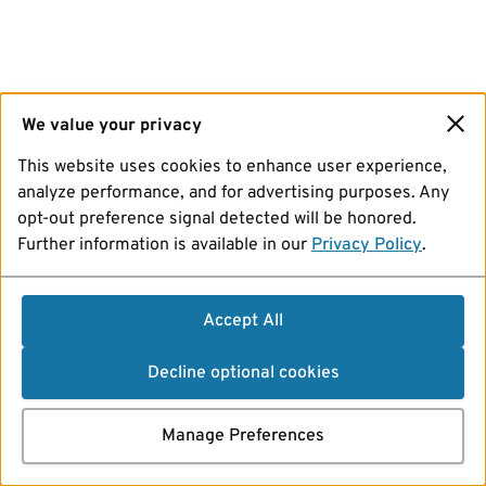
We value your privacy
This website uses cookies to enhance user experience,
analyze performance, and for advertising purposes. Any
opt-out preference signal detected will be honored.
Further information is available in our
Privacy Policy
.
Accept All
Decline optional cookies
Manage Preferences