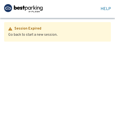
HELP
Session Expired
Go back to start a new session.