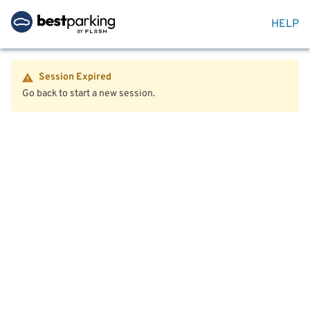
HELP
Session Expired
Go back to start a new session.