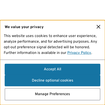
We value your privacy
This website uses cookies to enhance user experience,
analyze performance, and for advertising purposes. Any
opt-out preference signal detected will be honored.
Further information is available in our
Privacy Policy
.
Accept All
Decline optional cookies
Manage Preferences