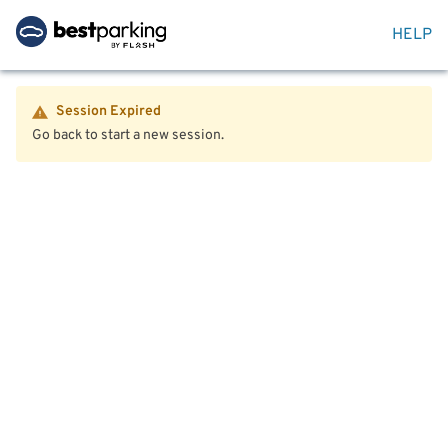
HELP
Session Expired
Go back to start a new session.