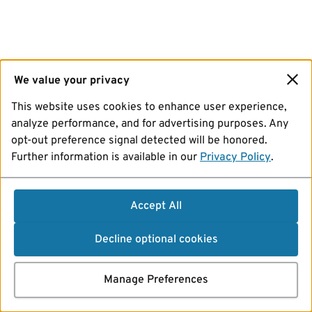
We value your privacy
This website uses cookies to enhance user experience,
analyze performance, and for advertising purposes. Any
opt-out preference signal detected will be honored.
Further information is available in our
Privacy Policy
.
Accept All
Decline optional cookies
Manage Preferences