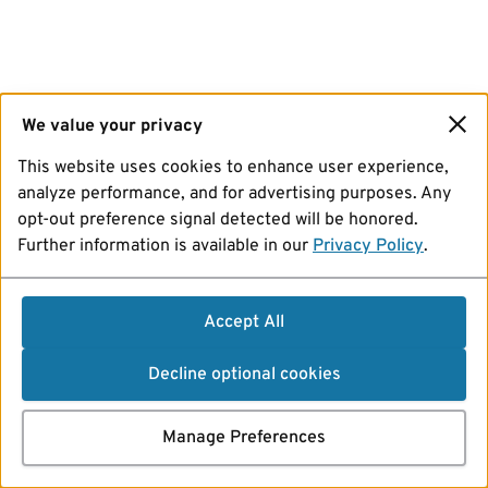
We value your privacy
This website uses cookies to enhance user experience,
analyze performance, and for advertising purposes. Any
opt-out preference signal detected will be honored.
Further information is available in our
Privacy Policy
.
Accept All
Decline optional cookies
Manage Preferences