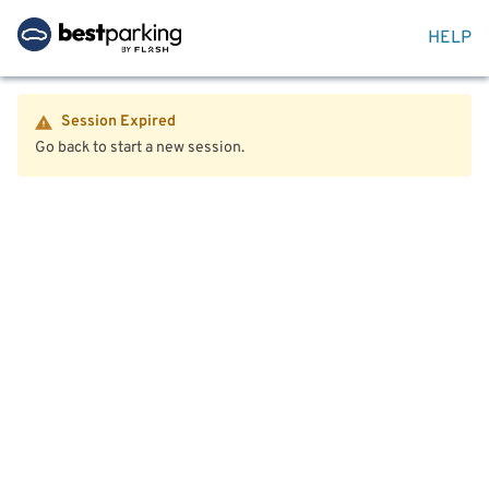
HELP
Session Expired
Go back to start a new session.