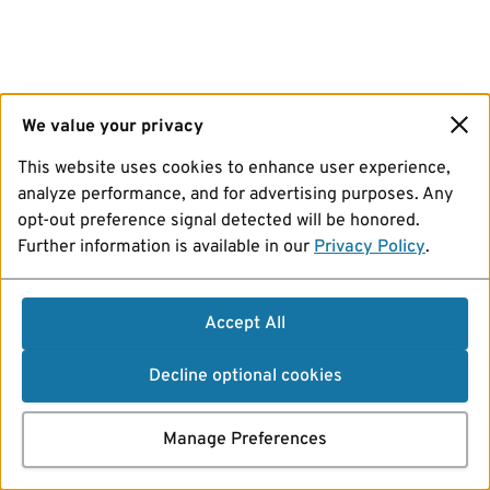
We value your privacy
This website uses cookies to enhance user experience,
analyze performance, and for advertising purposes. Any
opt-out preference signal detected will be honored.
Further information is available in our
Privacy Policy
.
Accept All
Decline optional cookies
Manage Preferences