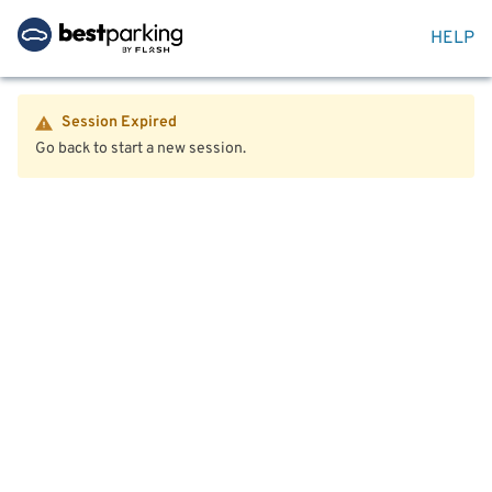
HELP
Session Expired
Go back to start a new session.