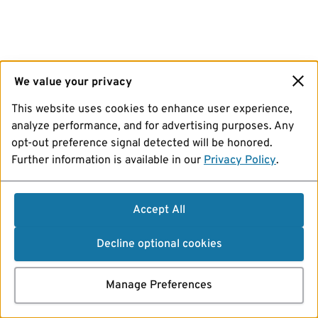
We value your privacy
This website uses cookies to enhance user experience,
analyze performance, and for advertising purposes. Any
opt-out preference signal detected will be honored.
Further information is available in our
Privacy Policy
.
Accept All
Decline optional cookies
Manage Preferences