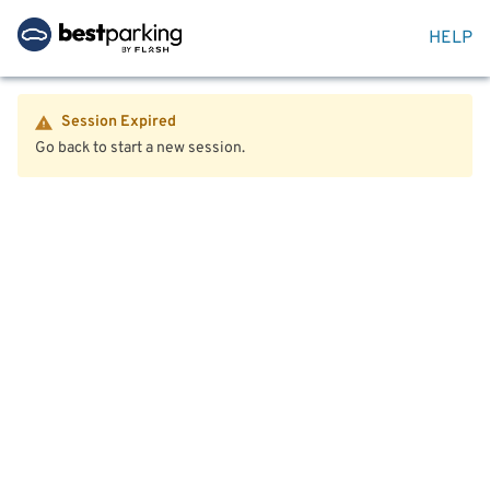
HELP
Session Expired
Go back to start a new session.