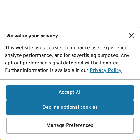
We value your privacy
This website uses cookies to enhance user experience,
analyze performance, and for advertising purposes. Any
opt-out preference signal detected will be honored.
Further information is available in our
Privacy Policy
.
Accept All
Decline optional cookies
Manage Preferences