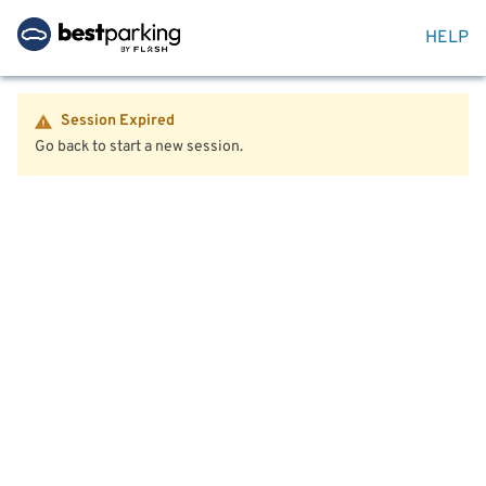
HELP
Session Expired
Go back to start a new session.