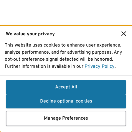
We value your privacy
This website uses cookies to enhance user experience,
analyze performance, and for advertising purposes. Any
opt-out preference signal detected will be honored.
Further information is available in our
Privacy Policy
.
Accept All
Decline optional cookies
Manage Preferences