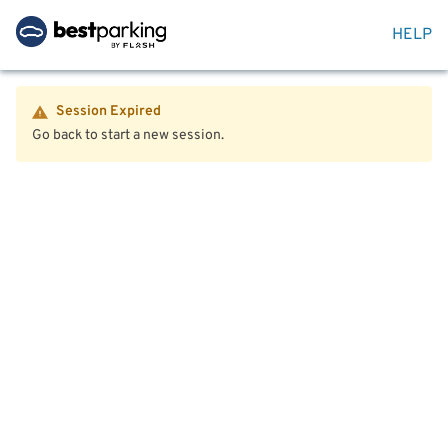
HELP
Session Expired
Go back to start a new session.