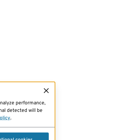
analyze performance,
al detected will be
olicy
.