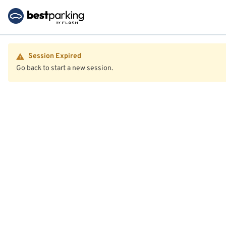
Session Expired
Go back to start a new session.