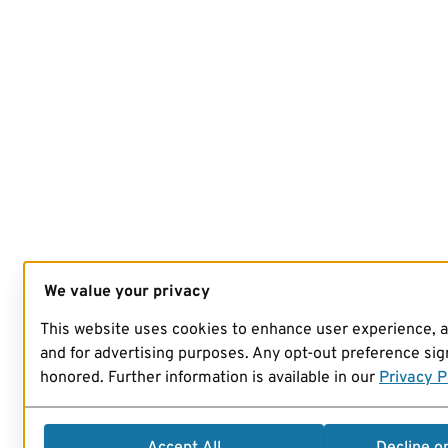
We value your privacy
This website uses cookies to enhance user experience, 
and for advertising purposes. Any opt-out preference sign
honored. Further information is available in our
Privacy P