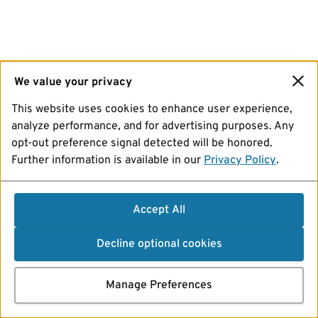
We value your privacy
This website uses cookies to enhance user experience,
analyze performance, and for advertising purposes. Any
opt-out preference signal detected will be honored.
Further information is available in our
Privacy Policy
.
Accept All
Decline optional cookies
Manage Preferences