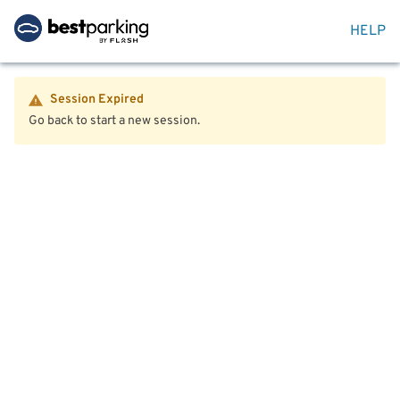
HELP
Session Expired
Go back to start a new session.