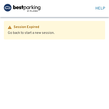
HELP
Session Expired
Go back to start a new session.