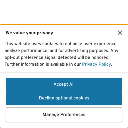
We value your privacy
This website uses cookies to enhance user experience,
analyze performance, and for advertising purposes. Any
opt-out preference signal detected will be honored.
Further information is available in our
Privacy Policy
.
Accept All
Decline optional cookies
Manage Preferences