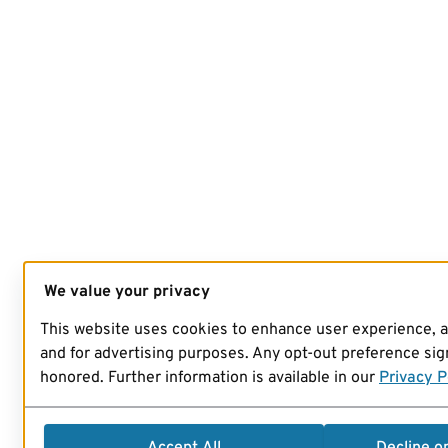
We value your privacy
This website uses cookies to enhance user experience, 
and for advertising purposes. Any opt-out preference sign
honored. Further information is available in our
Privacy P