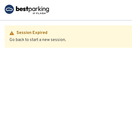
Session Expired
Go back to start a new session.