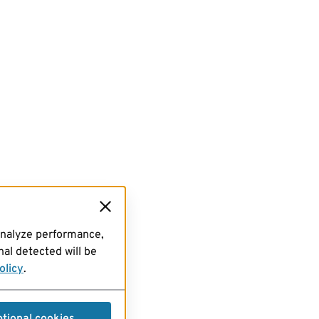
analyze performance,
al detected will be
olicy
.