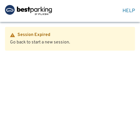
HELP
Session Expired
Go back to start a new session.