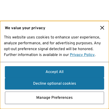
We value your privacy
This website uses cookies to enhance user experience,
analyze performance, and for advertising purposes. Any
opt-out preference signal detected will be honored.
Further information is available in our
Privacy Policy
.
Accept All
Decline optional cookies
Manage Preferences