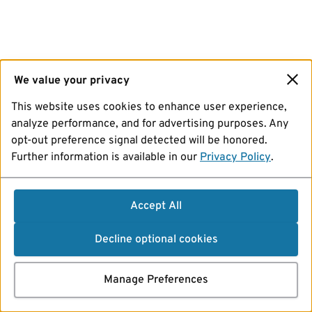
We value your privacy
This website uses cookies to enhance user experience,
analyze performance, and for advertising purposes. Any
opt-out preference signal detected will be honored.
Further information is available in our
Privacy Policy
.
Accept All
Decline optional cookies
Manage Preferences