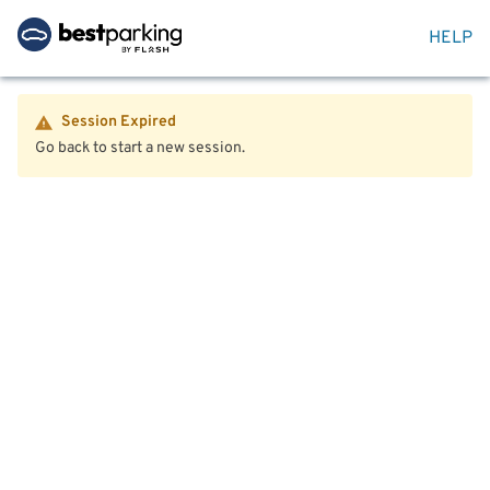
HELP
Session Expired
Go back to start a new session.