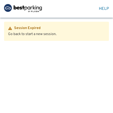
HELP
Session Expired
Go back to start a new session.