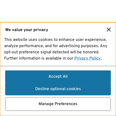
We value your privacy
This website uses cookies to enhance user experience,
analyze performance, and for advertising purposes. Any
opt-out preference signal detected will be honored.
Further information is available in our
Privacy Policy
.
Accept All
Decline optional cookies
Manage Preferences