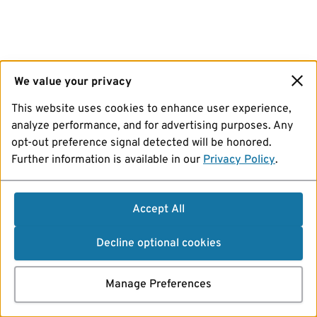
We value your privacy
This website uses cookies to enhance user experience,
analyze performance, and for advertising purposes. Any
opt-out preference signal detected will be honored.
Further information is available in our
Privacy Policy
.
Accept All
Decline optional cookies
Manage Preferences