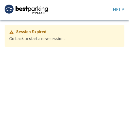
HELP
Session Expired
Go back to start a new session.