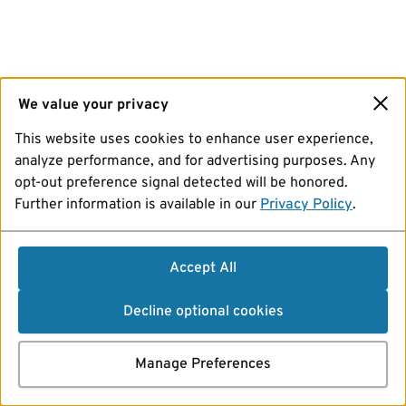
We value your privacy
This website uses cookies to enhance user experience,
analyze performance, and for advertising purposes. Any
opt-out preference signal detected will be honored.
Further information is available in our
Privacy Policy
.
Accept All
Decline optional cookies
Manage Preferences