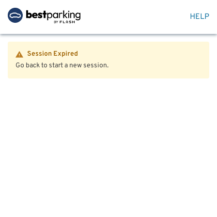
HELP
Session Expired
Go back to start a new session.