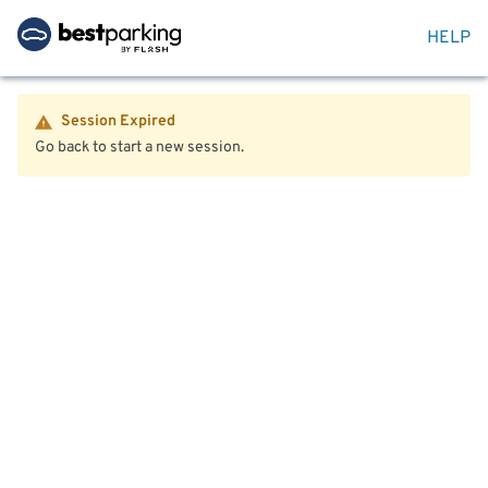
HELP
Session Expired
Go back to start a new session.