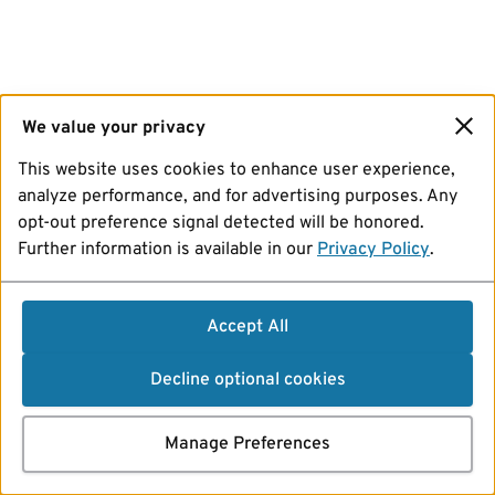
We value your privacy
This website uses cookies to enhance user experience,
analyze performance, and for advertising purposes. Any
opt-out preference signal detected will be honored.
Further information is available in our
Privacy Policy
.
Accept All
Decline optional cookies
Manage Preferences