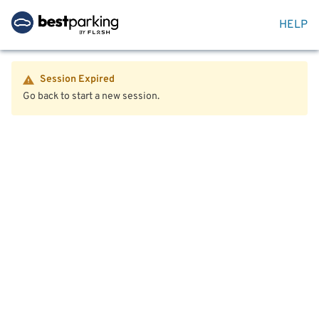
HELP
Session Expired
Go back to start a new session.