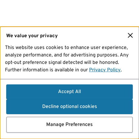
We value your privacy
This website uses cookies to enhance user experience,
analyze performance, and for advertising purposes. Any
opt-out preference signal detected will be honored.
Further information is available in our
Privacy Policy
.
Accept All
Decline optional cookies
Manage Preferences