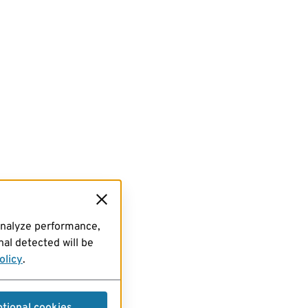
analyze performance,
al detected will be
olicy
.