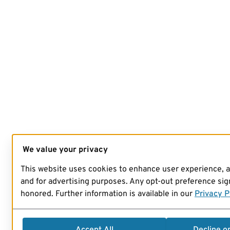
We value your privacy
This website uses cookies to enhance user experience, 
and for advertising purposes. Any opt-out preference sign
honored. Further information is available in our
Privacy P