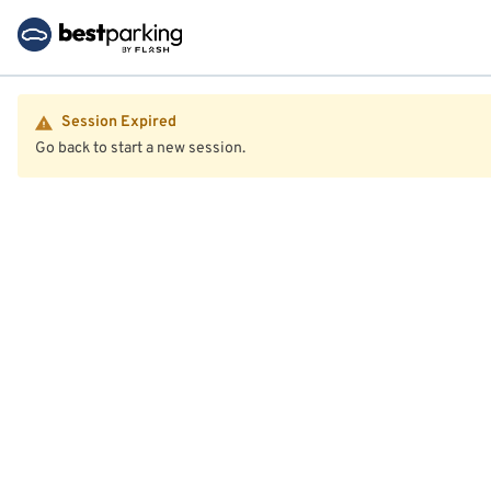
Session Expired
Go back to start a new session.