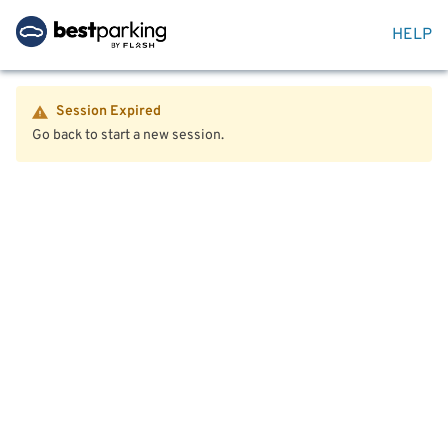
HELP
Session Expired
Go back to start a new session.