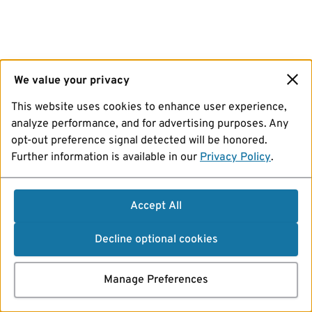
We value your privacy
This website uses cookies to enhance user experience,
analyze performance, and for advertising purposes. Any
opt-out preference signal detected will be honored.
Further information is available in our
Privacy Policy
.
Accept All
Decline optional cookies
Manage Preferences