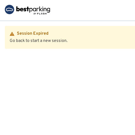
Session Expired
Go back to start a new session.