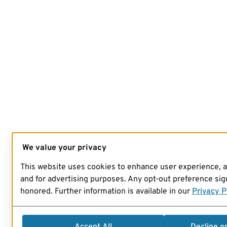
We value your privacy
This website uses cookies to enhance user experience, 
and for advertising purposes. Any opt-out preference sign
honored. Further information is available in our
Privacy P