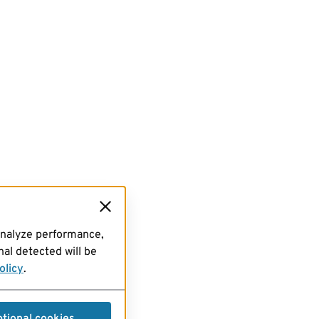
analyze performance,
al detected will be
olicy
.