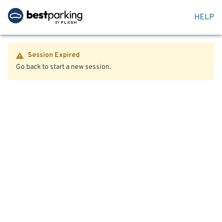
HELP
Session Expired
Go back to start a new session.