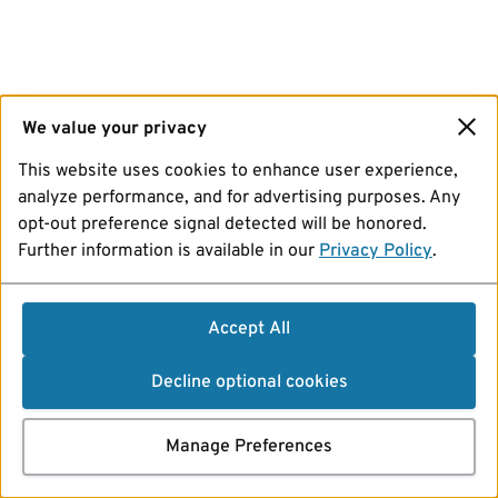
We value your privacy
This website uses cookies to enhance user experience,
analyze performance, and for advertising purposes. Any
opt-out preference signal detected will be honored.
Further information is available in our
Privacy Policy
.
Accept All
Decline optional cookies
Manage Preferences