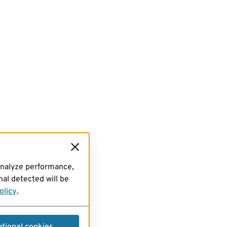
analyze performance,
al detected will be
olicy
.