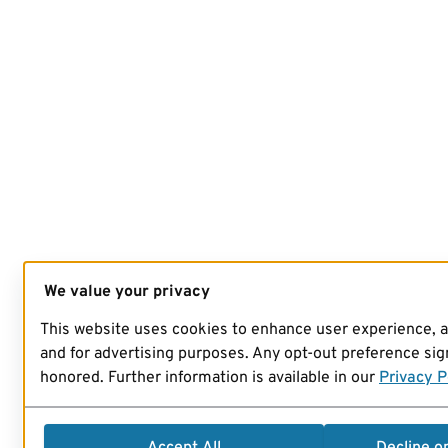
We value your privacy
This website uses cookies to enhance user experience, 
and for advertising purposes. Any opt-out preference sign
honored. Further information is available in our
Privacy P