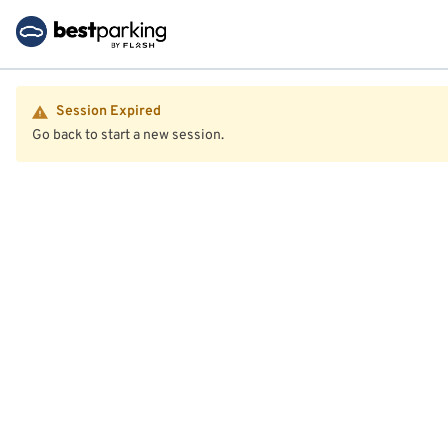
Session Expired
Go back to start a new session.