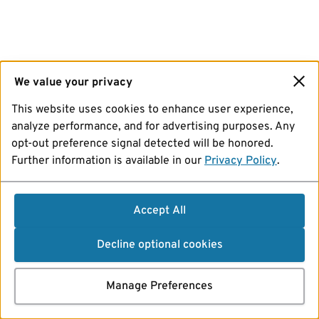
We value your privacy
This website uses cookies to enhance user experience,
analyze performance, and for advertising purposes. Any
opt-out preference signal detected will be honored.
Further information is available in our
Privacy Policy
.
Accept All
Decline optional cookies
Manage Preferences