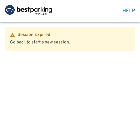
HELP
Session Expired
Go back to start a new session.