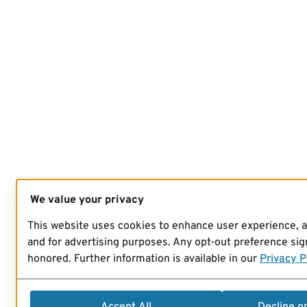
We value your privacy
This website uses cookies to enhance user experience, 
and for advertising purposes. Any opt-out preference sign
honored. Further information is available in our
Privacy P