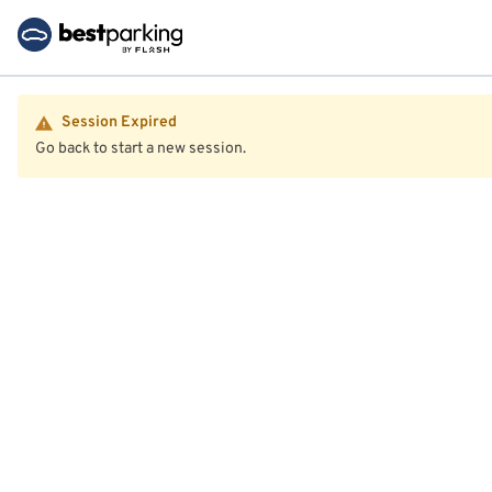
Session Expired
Go back to start a new session.