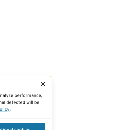
analyze performance,
al detected will be
olicy
.