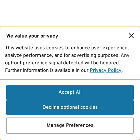
We value your privacy
This website uses cookies to enhance user experience,
analyze performance, and for advertising purposes. Any
opt-out preference signal detected will be honored.
Further information is available in our
Privacy Policy
.
Accept All
Decline optional cookies
Manage Preferences