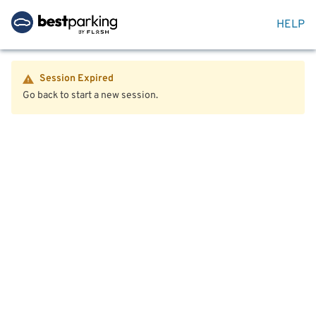
HELP
Session Expired
Go back to start a new session.