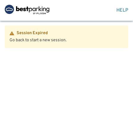
HELP
Session Expired
Go back to start a new session.