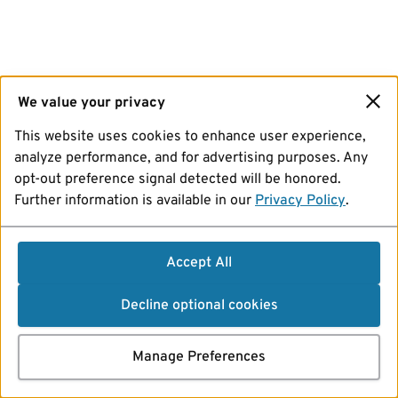
We value your privacy
This website uses cookies to enhance user experience,
analyze performance, and for advertising purposes. Any
opt-out preference signal detected will be honored.
Further information is available in our
Privacy Policy
.
Accept All
Decline optional cookies
Manage Preferences