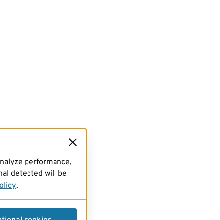
analyze performance,
al detected will be
olicy
.