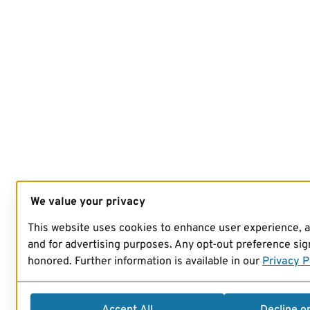
We value your privacy
This website uses cookies to enhance user experience, 
and for advertising purposes. Any opt-out preference sign
honored. Further information is available in our
Privacy P