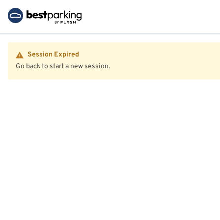
Session Expired
Go back to start a new session.