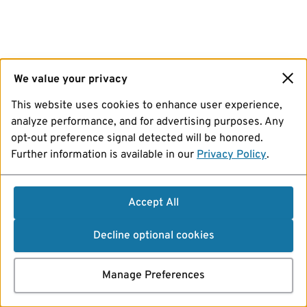
We value your privacy
This website uses cookies to enhance user experience,
analyze performance, and for advertising purposes. Any
opt-out preference signal detected will be honored.
Further information is available in our
Privacy Policy
.
Accept All
Decline optional cookies
Manage Preferences