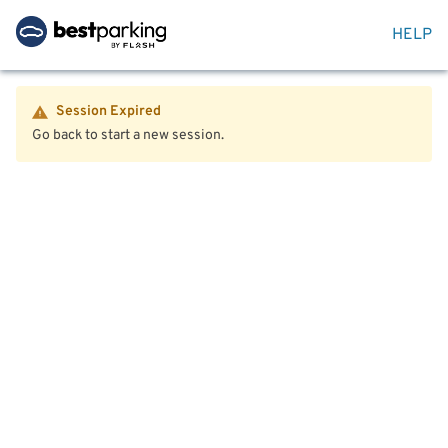
HELP
Session Expired
Go back to start a new session.