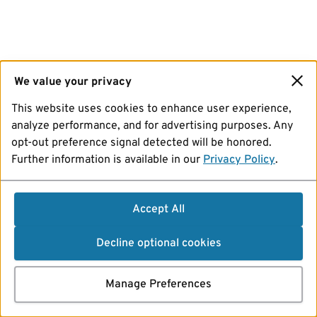
We value your privacy
This website uses cookies to enhance user experience,
analyze performance, and for advertising purposes. Any
opt-out preference signal detected will be honored.
Further information is available in our
Privacy Policy
.
Accept All
Decline optional cookies
Manage Preferences