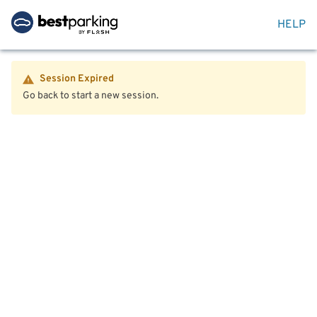
HELP
Session Expired
Go back to start a new session.