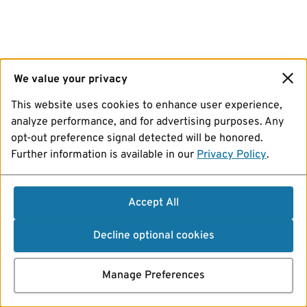
We value your privacy
This website uses cookies to enhance user experience,
analyze performance, and for advertising purposes. Any
opt-out preference signal detected will be honored.
Further information is available in our
Privacy Policy
.
Accept All
Decline optional cookies
Manage Preferences