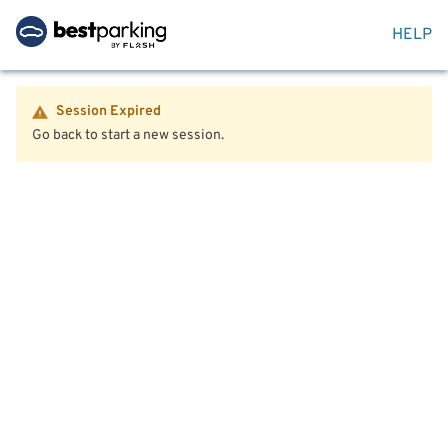
HELP
Session Expired
Go back to start a new session.