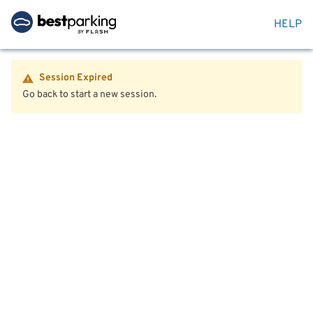
HELP
Session Expired
Go back to start a new session.