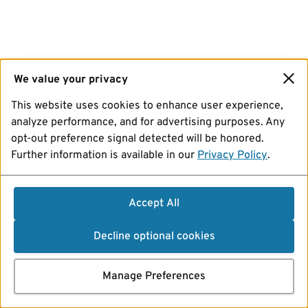
We value your privacy
This website uses cookies to enhance user experience,
analyze performance, and for advertising purposes. Any
opt-out preference signal detected will be honored.
Further information is available in our
Privacy Policy
.
Accept All
Decline optional cookies
Manage Preferences