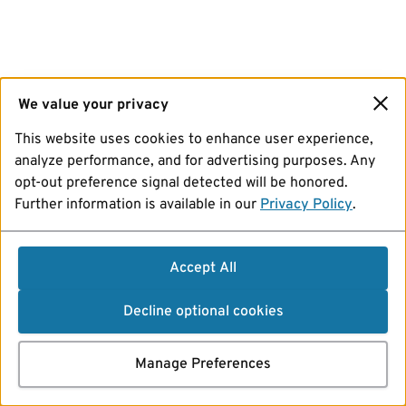
We value your privacy
This website uses cookies to enhance user experience,
analyze performance, and for advertising purposes. Any
opt-out preference signal detected will be honored.
Further information is available in our
Privacy Policy
.
Accept All
Decline optional cookies
Manage Preferences