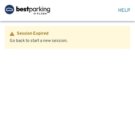
HELP
Session Expired
Go back to start a new session.