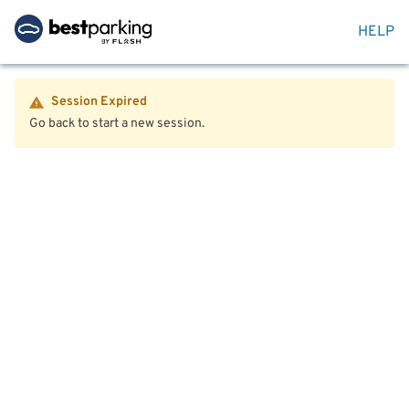
HELP
Session Expired
Go back to start a new session.