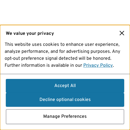
We value your privacy
This website uses cookies to enhance user experience,
analyze performance, and for advertising purposes. Any
opt-out preference signal detected will be honored.
Further information is available in our
Privacy Policy
.
Accept All
Decline optional cookies
Manage Preferences