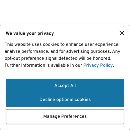
We value your privacy
This website uses cookies to enhance user experience,
analyze performance, and for advertising purposes. Any
opt-out preference signal detected will be honored.
Further information is available in our
Privacy Policy
.
Accept All
Decline optional cookies
Manage Preferences