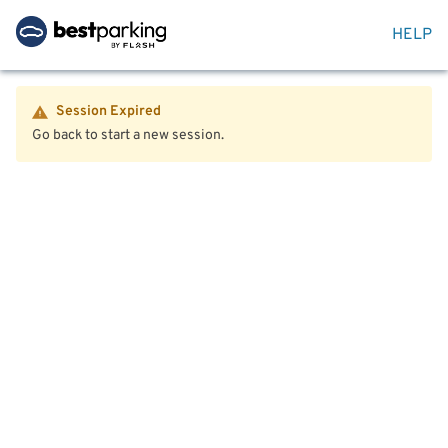
HELP
Session Expired
Go back to start a new session.