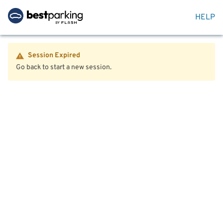
HELP
Session Expired
Go back to start a new session.