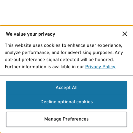
We value your privacy
This website uses cookies to enhance user experience,
analyze performance, and for advertising purposes. Any
opt-out preference signal detected will be honored.
Further information is available in our
Privacy Policy
.
Accept All
Decline optional cookies
Manage Preferences