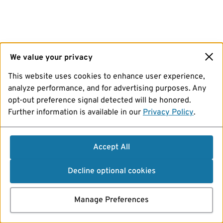
We value your privacy
This website uses cookies to enhance user experience,
analyze performance, and for advertising purposes. Any
opt-out preference signal detected will be honored.
Further information is available in our
Privacy Policy
.
Accept All
Decline optional cookies
Manage Preferences