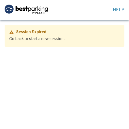
HELP
Session Expired
Go back to start a new session.