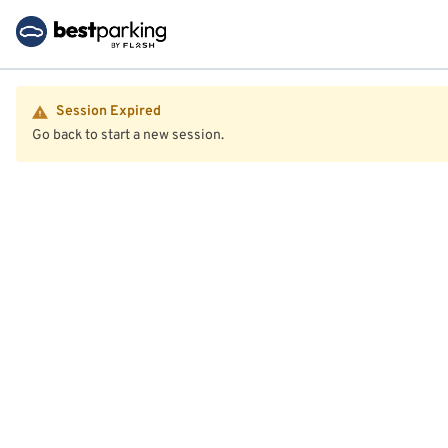
Session Expired
Go back to start a new session.