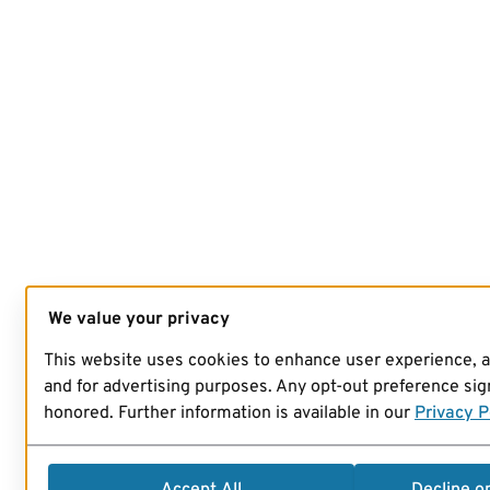
We value your privacy
This website uses cookies to enhance user experience, 
and for advertising purposes. Any opt-out preference sign
honored. Further information is available in our
Privacy P