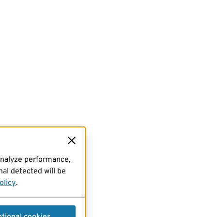
analyze performance,
al detected will be
olicy
.